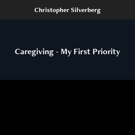
Christopher Silverberg
Caregiving - My First Priority