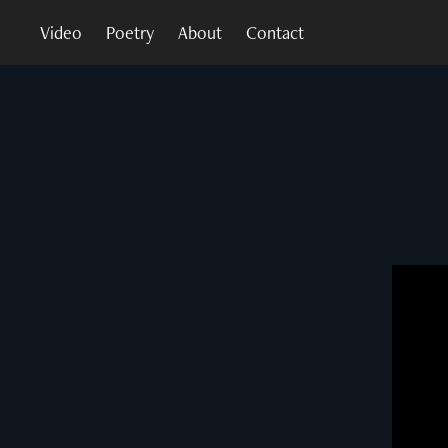
Video
Poetry
About
Contact