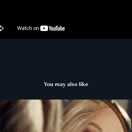
You may also like