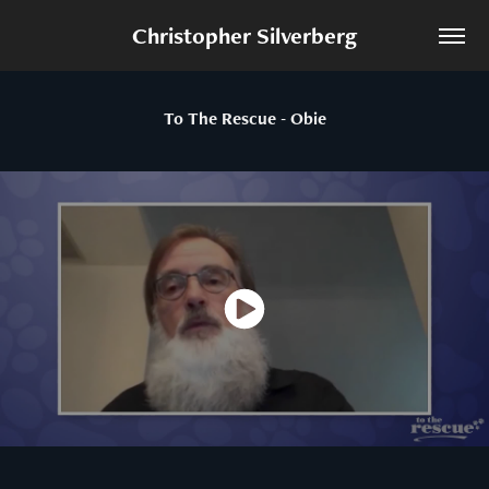
Christopher Silverberg
To The Rescue - Obie