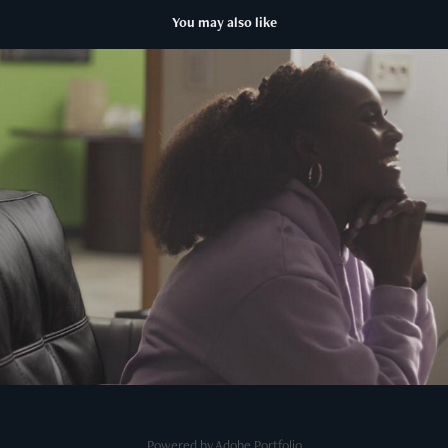
You may also like
Seen and Heard: The History of Black Television
2025
Powered by
Adobe Portfolio